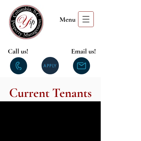
Menu
Call us!
Email us!
APPLY
Current Tenants