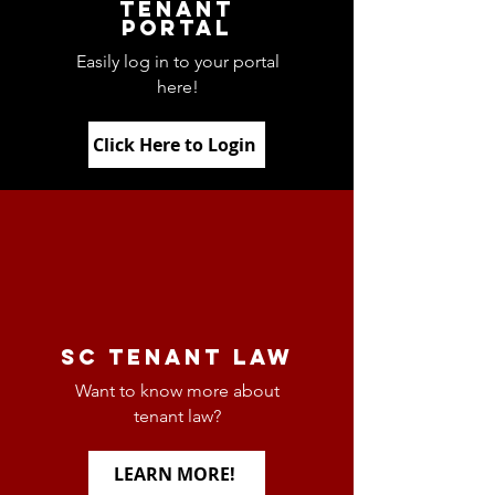
tenant
portal
Easily log in to your portal
here!
Click Here to Login
Sc Tenant Law
Want to know more about
tenant law?
LEARN MORE!