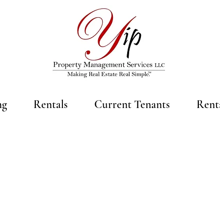
ng
Rentals
Current Tenants
Rent