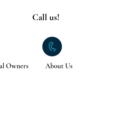
Call us!
al Owners
About Us