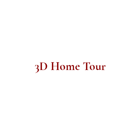
3D Home Tour