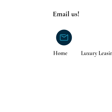
Email us!
Home
Luxury Leasi